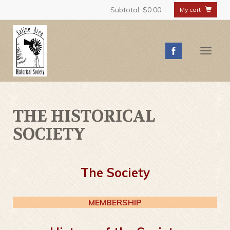
Subtotal:
$0.00
My cart
Toggle
naviga
THE HISTORICAL
SOCIETY
The Society
MEMBERSHIP