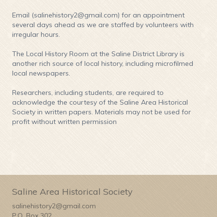
Email (salinehistory2@gmail.com) for an appointment
several days ahead as we are staffed by volunteers with
irregular hours.
The Local History Room at the Saline District Library is
another rich source of local history, including microfilmed
local newspapers.
Researchers, including students, are required to
acknowledge the courtesy of the Saline Area Historical
Society in written papers. Materials may not be used for
profit without written permission
Saline Area Historical Society
salinehistory2@gmail.com
P.O. Box 302