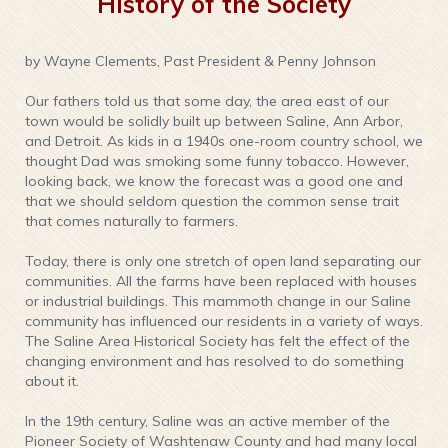
History of the Society
by Wayne Clements, Past President & Penny Johnson
Our fathers told us that some day, the area east of our
town would be solidly built up between Saline, Ann Arbor,
and Detroit. As kids in a 1940s one-room country school, we
thought Dad was smoking some funny tobacco. However,
looking back, we know the forecast was a good one and
that we should seldom question the common sense trait
that comes naturally to farmers.
Today, there is only one stretch of open land separating our
communities. All the farms have been replaced with houses
or industrial buildings. This mammoth change in our Saline
community has influenced our residents in a variety of ways.
The Saline Area Historical Society has felt the effect of the
changing environment and has resolved to do something
about it.
In the 19th century, Saline was an active member of the
Pioneer Society of Washtenaw County and had many local