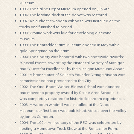
Museum.
1995: The Saline Depot Museum opened on July 4th.
1996: The loading dock at the depot was restored.
1997: An authentic wooden caboose was installed on the
tracks and furnished to period.
1998: Ground work was laid for developing a second
museum.
1999: The Rentschler Farm Museum opened in May with a
gala Springtime on the Farm.
2000: The Society was honored with two statewide awards:
"Special Events Award" by the Historical Society of Michigan
and "Quest for Excellence" by the Michigan Museums Assoc.
2001: A bronze bust of Saline's Founder Orange Risdon was
commissioned and presented to the City.
2002: The One-Room Weber-Blaess School was donated
and moved to property owned by Saline Area Schools. It
was completely restored for historic classroom experiences.
2003: A wooden windmill was installed at the Depot
Museum; our first book was published: Voices over the Valley
by James Cameron.
2004: The 100th Anniversary of the REO was celebrated by
hosting a Hometown Truck Show at the Rentschler Farm.