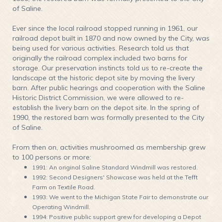
of Saline.
Ever since the local railroad stopped running in 1961, our
railroad depot built in 1870 and now owned by the City, was
being used for various activities. Research told us that
originally the railroad complex included two barns for
storage. Our preservation instincts told us to re-create the
landscape at the historic depot site by moving the livery
barn. After public hearings and cooperation with the Saline
Historic District Commission, we were allowed to re-
establish the livery barn on the depot site. In the spring of
1990, the restored barn was formally presented to the City
of Saline.
From then on, activities mushroomed as membership grew
to 100 persons or more:
1991: An original Saline Standard Windmill was restored.
1992: Second Designers' Showcase was held at the Tefft
Farm on Textile Road.
1993: We went to the Michigan State Fair to demonstrate our
Operating Windmill.
1994: Positive public support grew for developing a Depot