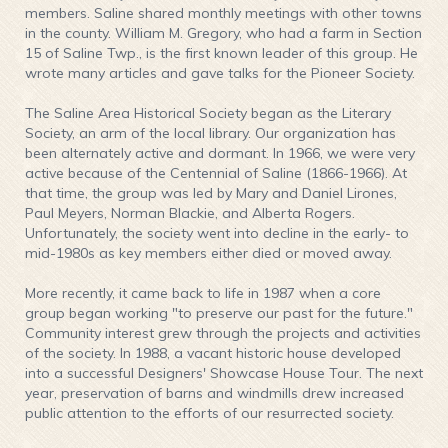
members. Saline shared monthly meetings with other towns
in the county. William M. Gregory, who had a farm in Section
15 of Saline Twp., is the first known leader of this group. He
wrote many articles and gave talks for the Pioneer Society.
The Saline Area Historical Society began as the Literary
Society, an arm of the local library. Our organization has
been alternately active and dormant. In 1966, we were very
active because of the Centennial of Saline (1866-1966). At
that time, the group was led by Mary and Daniel Lirones,
Paul Meyers, Norman Blackie, and Alberta Rogers.
Unfortunately, the society went into decline in the early- to
mid-1980s as key members either died or moved away.
More recently, it came back to life in 1987 when a core
group began working "to preserve our past for the future."
Community interest grew through the projects and activities
of the society. In 1988, a vacant historic house developed
into a successful Designers' Showcase House Tour. The next
year, preservation of barns and windmills drew increased
public attention to the efforts of our resurrected society.