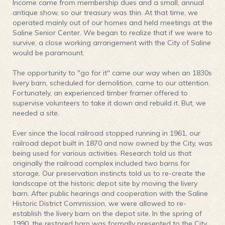
Income came from membership dues and a small, annual
antique show, so our treasury was thin. At that time, we
operated mainly out of our homes and held meetings at the
Saline Senior Center. We began to realize that if we were to
survive, a close working arrangement with the City of Saline
would be paramount.
The opportunity to "go for it" came our way when an 1830s
livery barn, scheduled for demolition, came to our attention.
Fortunately, an experienced timber framer offered to
supervise volunteers to take it down and rebuild it. But, we
needed a site.
Ever since the local railroad stopped running in 1961, our
railroad depot built in 1870 and now owned by the City, was
being used for various activities. Research told us that
originally the railroad complex included two barns for
storage. Our preservation instincts told us to re-create the
landscape at the historic depot site by moving the livery
barn. After public hearings and cooperation with the Saline
Historic District Commission, we were allowed to re-
establish the livery barn on the depot site. In the spring of
1990, the restored barn was formally presented to the City