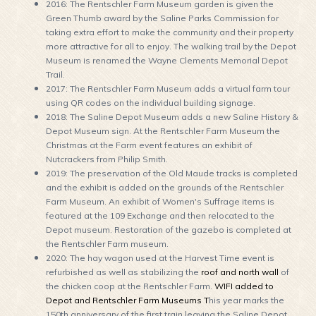
2016: The Rentschler Farm Museum garden is given the
Green Thumb award by the Saline Parks Commission for
taking extra effort to make the community and their property
more attractive for all to enjoy. The walking trail by the Depot
Museum is renamed the Wayne Clements Memorial Depot
Trail.
2017: The Rentschler Farm Museum adds a virtual farm tour
using QR codes on the individual building signage.
2018: The Saline Depot Museum adds a new Saline History &
Depot Museum sign. At the Rentschler Farm Museum the
Christmas at the Farm event features an exhibit of
Nutcrackers from Philip Smith.
2019: The preservation of the Old Maude tracks is completed
and the exhibit is added on the grounds of the Rentschler
Farm Museum. An exhibit of Women's Suffrage items is
featured at the 109 Exchange and then relocated to the
Depot museum. Restoration of the gazebo is completed at
the Rentschler Farm museum.
2020: The hay wagon used at the Harvest Time event is
refurbished as well as stabilizing the
roof and north wall
of
the chicken coop at the Rentschler Farm.
WIFI added to
Depot and Rentschler Farm Museums
T
his year marks the
150th anniversary of the first train leaving the Saline Depot.