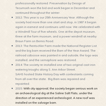
professionally restored. Preservation by Design of
Tecumseh won the bid and work began in December and
continued throughout the winter.
2012: This year is our 25th Anniversary Year. Although the
society had more than one start and stop, in 1987 it began
again in earnest and continues until now. We celebrated with
a Windmill Tour of five wheels. One at the depot museum,
three at the farm museum, and a power windmill at nearby
Braun Farm on Bemis Road.
2013: The Rentschler Farm made the National Register List
and the big barn received the Barn of the Year Award. The
railroad caboose was painted in and outside, the logo was
installed, and the semaphore was restored.
2014: The society re-installed one of two original cast iron
watering troughs along S. Ann Arbor Street.
SAHS hosted State History Day with contestants coming
from all over the state. Big Barn was repaired and
repainted.
2015:
With city approval, the society began serious work on
an archaeological dig at the Saline Salt Flats, under the
direction of an experienced archeologist. A new roof was
installed on the salvage barn.