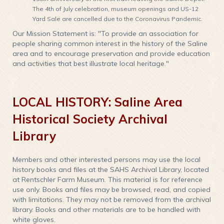
The 4th of July celebration, museum openings and US-12
Yard Sale are cancelled due to the Coronavirus Pandemic.
Our Mission Statement is: "To provide an association for
people sharing common interest in the history of the Saline
area and to encourage preservation and provide education
and activities that best illustrate local heritage."
LOCAL HISTORY: Saline Area
Historical Society Archival
Library
Members and other interested persons may use the local
history books and files at the SAHS Archival Library, located
at Rentschler Farm Museum. This material is for reference
use only. Books and files may be browsed, read, and copied
with limitations. They may not be removed from the archival
library. Books and other materials are to be handled with
white gloves.