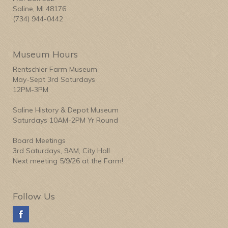
Saline, MI 48176
(734) 944-0442
Museum Hours
Rentschler Farm Museum
May-Sept 3rd Saturdays
12PM-3PM
Saline History & Depot Museum
Saturdays 10AM-2PM Yr Round
Board Meetings
3rd Saturdays, 9AM, City Hall
Next meeting 5/9/26 at the Farm!
Follow Us