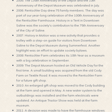
2005: The 135th Anniversary of the Depot and the 10th
Anniversary of the Depot Museum was celebrated in July.
2006: Rentschler Day drew 75 family members. The day was
part of our year-long celebration of the 100th Anniversary of
the Rentschler Farmhouse. History in a Tent in Downtown
Saline was the society's contribution to the 75th Anniversary
of the City of Saline.
2007: History in Motion was a new activity that provides a
trolley with a step-on guide for visitors from Downtown
Saline to the Depot Museum during Summerfest. Another
highlight was an effort to update society bylaws.
2008: Rentschler Farm celebrates its 10th Year as a museum
with a big celebration in September.
2009: The Depot Museum hosted an Old Vehicle Day for the
first time. A small building was acquired from the old Cody
Farm on Textile Road. It was moved to the Rentschler Farm
for a future gift shop.
2010: An enlarged gift shop was moved to the Cody building
at the farm and opened in May. A new water system to the
outbuildings was installed and the farm electricals were
updated. An Antique Tractor Show was held at the farm
museum.
2011: A decision was made to have the farmhouse windows