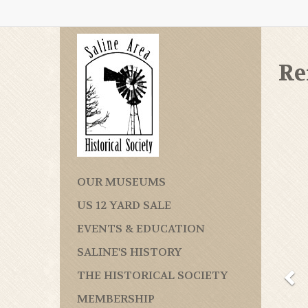
Re
OUR MUSEUMS
US 12 YARD SALE
EVENTS & EDUCATION
SALINE'S HISTORY
THE HISTORICAL SOCIETY
MEMBERSHIP