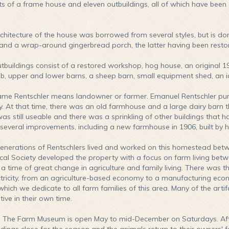
ts of a frame house and eleven outbuildings, all of which have been o
chitecture of the house was borrowed from several styles, but is do
and a wrap-around gingerbread porch, the latter having been restored
tbuildings consist of a restored workshop, hog house, an original 1
ib, upper and lower barns, a sheep barn, small equipment shed, an i
me Rentschler means landowner or farmer. Emanuel Rentschler purch
y. At that time, there was an old farmhouse and a large dairy barn t
as still useable and there was a sprinkling of other buildings that h
everal improvements, including a new farmhouse in 1906, built by h
enerations of Rentschlers lived and worked on this homestead betw
ical Society developed the property with a focus on farm living bet
t a time of great change in agriculture and family living. There was t
ctricity, from an agriculture-based economy to a manufacturing economy
which we dedicate to all farm families of this area. Many of the art
tive in their own time.
:
The Farm Museum is open May to mid-December on Saturdays. Afte