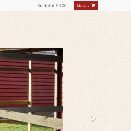
Subtotal:
$0.00
My cart