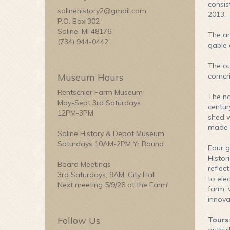
consis
salinehistory2@gmail.com
2013.
P.O. Box 302
Saline, MI 48176
The ar
(734) 944-0442
gable 
The ou
Museum Hours
corncr
Rentschler Farm Museum
The na
May-Sept 3rd Saturdays
centur
12PM-3PM
shed w
made s
Saline History & Depot Museum
Saturdays 10AM-2PM Yr Round
Four g
Histor
Board Meetings
reflec
3rd Saturdays, 9AM, City Hall
to ele
Next meeting 5/9/26 at the Farm!
farm, 
innova
Follow Us
Tours