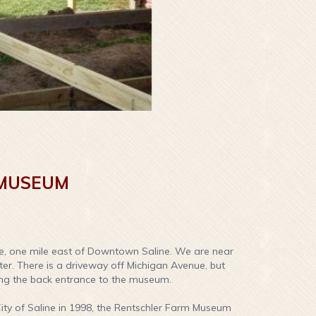
 MUSEUM
e, one mile east of Downtown Saline. We are near
nter. There is a driveway off Michigan Avenue, but
ing the back entrance to the museum.
ity of Saline in 1998, the Rentschler Farm Museum