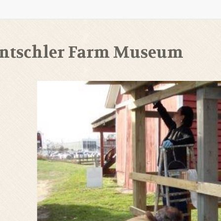
ntschler Farm Museum