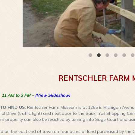
RENTSCHLER FARM
 11 AM to 3 PM –
(View Slideshow)
O FIND US:
Rentschler Farm Museum is at 1265 E. Michigan Avenu
rial Drive (traffic light) and next door to the Sauk Trail Shopping Ce
rm property can also be reached by turning into Sage Court and us
d on the east end of town on four acres of land purchased by the C