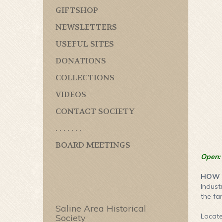
GIFTSHOP
NEWSLETTERS
USEFUL SITES
DONATIONS
COLLECTIONS
VIDEOS
CONTACT SOCIETY
. . . . . . .
BOARD MEETINGS
Open:
HOW T
Indust
the fa
Saline Area Historical
Locate
Society