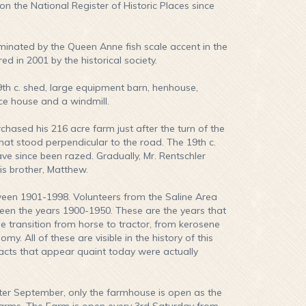
n the National Register of Historic Places since
minated by the Queen Anne fish scale accent in the
 in 2001 by the historical society.
9th c. shed, large equipment barn, henhouse,
ce house and a windmill.
ased his 216 acre farm just after the turn of the
hat stood perpendicular to the road. The 19th c.
ave since been razed. Gradually, Mr. Rentschler
is brother, Matthew.
een 1901-1998. Volunteers from the Saline Area
ween the years 1900-1950. These are the years that
he transition from horse to tractor, from kerosene
. All of these are visible in the history of this
ifacts that appear quaint today were actually
r September, only the farmhouse is open as the